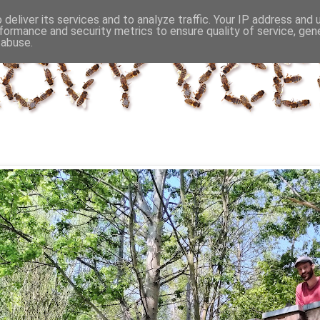
deliver its services and to analyze traffic. Your IP address and
formance and security metrics to ensure quality of service, ge
 abuse.
řezna 2014