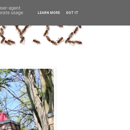
 user-agent
nerate usage
LEARN MORE
GOT IT